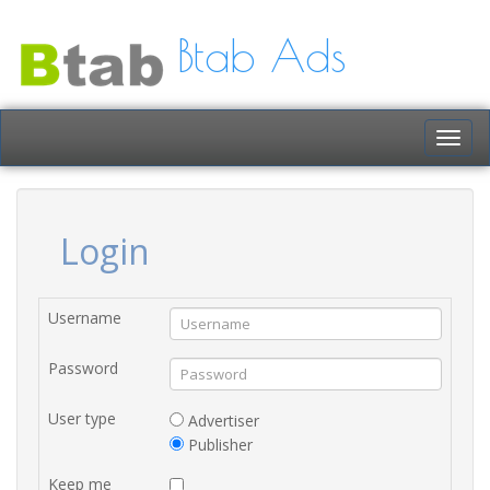
Btab Ads
Togg
navig
Login
Username
Password
User type
Advertiser
Publisher
Keep me