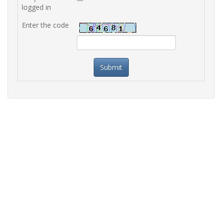
logged in
Enter the code