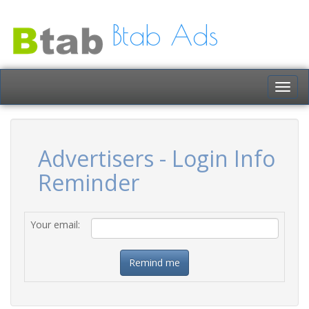
Btab Ads
Togg
navig
Advertisers - Login Info
Reminder
Your email: